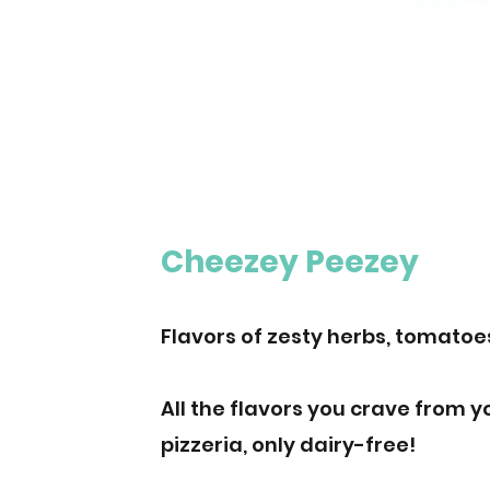
Cheezey Peezey
Flavors of zesty herbs, tomatoe
All the flavors you crave from y
pizzeria, only dairy-free!