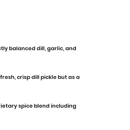
tly balanced dill, garlic, and
 fresh, crisp dill pickle but as a
ietary spice blend including