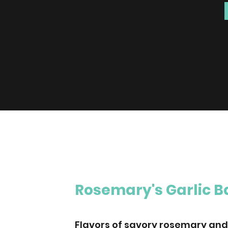
Rosemary's Garlic 
Flavors of savory rosemary and 