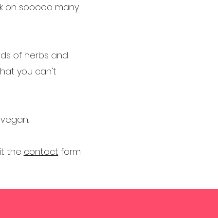
ork on sooooo many
ends of herbs and
that you can't
d vegan.
it the
contact
form