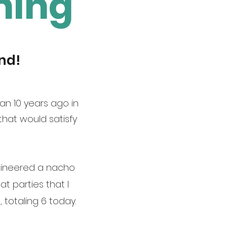
ning
nd!
an 10 years ago in
hat would satisfy
engineered a nacho
at parties that I
 totaling 6 today.