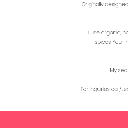
Originally design
I use organic, n
spices. You'l
My seas
For inquiries call/t