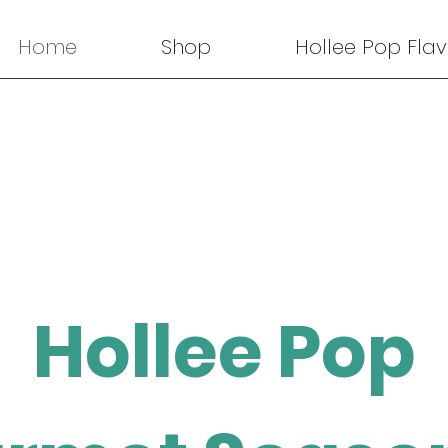
Home
Shop
Hollee Pop Flav
Hollee Pop