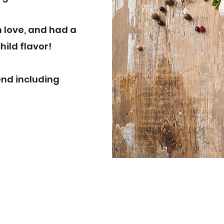
n love, and had a
hild flavor!
end including