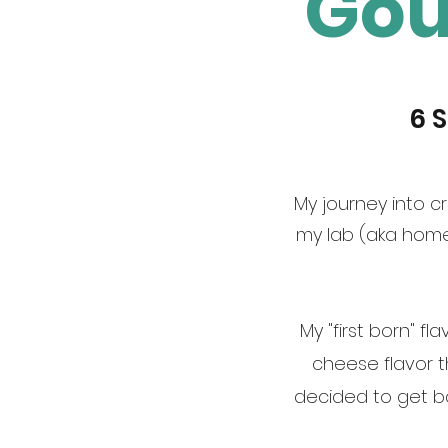
Gou
6 
My journey into cr
my lab (aka home
My "first born" f
cheese flavor 
decided to get ba