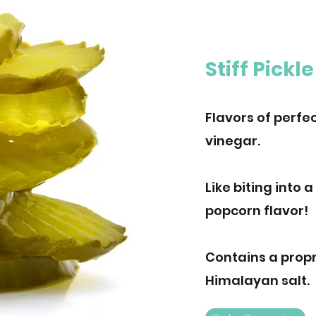
Stiff Pickle
Flavors of perfec
vinegar.
Like biting into a
popcorn flavor!
Contains a propr
Himalayan salt.