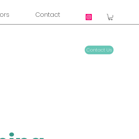
ors
Contact
Contact Us