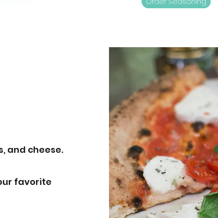
Order Seasoning
s, and cheese.
our favorite