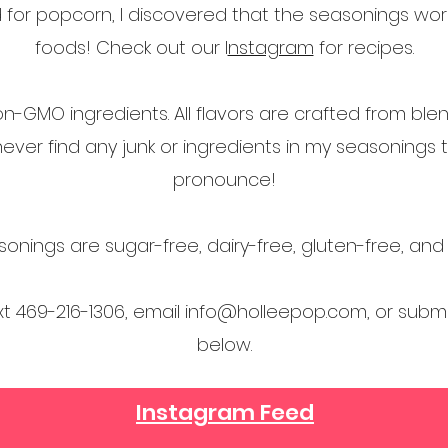
ed for popcorn, I discovered that the seasonings w
foods! Check out our I
nstagram
for recipes.
on-GMO ingredients. All flavors are crafted from bl
l never find any junk or ingredients in my seasonings 
pronounce!
onings are sugar-free, dairy-free, gluten-free, an
ext 469-216-1306, email
info@holleepop.com
, or subm
below.
Instagram Feed