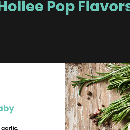
Hollee Pop Flavor
Baby
garlic.