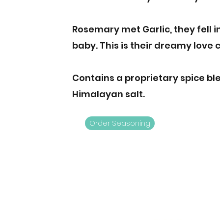
Rosemary met Garlic, they fell i
baby. This is their dreamy love c
Contains a proprietary spice bl
Himalayan salt.
Order Seasoning