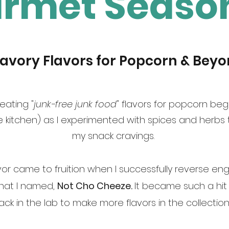
rmet Seaso
Savory Flavors for Popcorn & Beyo
eating "
junk-free junk food
" flavors for popcorn beg
 kitchen) as I experimented with spices and herbs t
my snack cravings.
lavor came to fruition when I successfully reverse 
that I named,
Not Cho Cheeze.
It became such a hit 
ck in the lab to make more flavors in the collection,